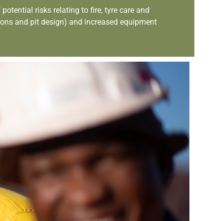
ential risks relating to fire, tyre care and
ions and pit design) and increased equipment