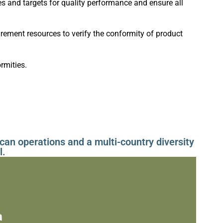
 and targets for quality performance and ensure all
ment resources to verify the conformity of product
rmities.
can operations and a multi-country diversity
l.
a