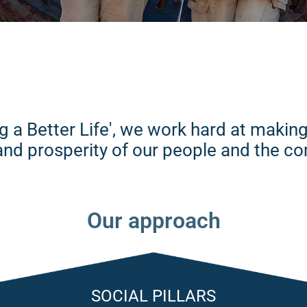
ng a Better Life', we work hard at maki
g and prosperity of our people and the 
Our approach
SOCIAL PILLARS