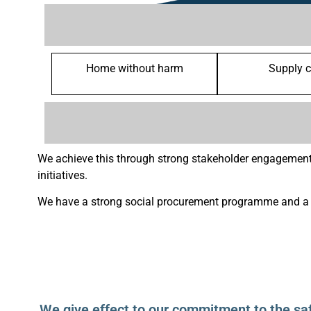
Home without harm
Supply 
We achieve this through strong stakeholder engagement
initiatives.
We have a strong social procurement programme and a n
We give effect to our commitment to the sa