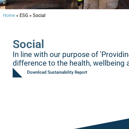
Home
» ESG
»
Social
Social
In line with our purpose of 'Providi
difference to the health, wellbein
Download Sustainability Report