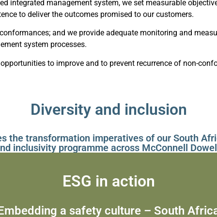
ied integrated management system, we set measurable objectives
ence to deliver the outcomes promised to our customers.
-conformances; and we provide adequate monitoring and measure
agement system processes.
opportunities to improve and to prevent recurrence of non-confo
Diversity and inclusion
es the transformation imperatives of our South Afri
nd inclusivity programme across McConnell Dowel
ESG in action
Embedding a safety culture – South Afric