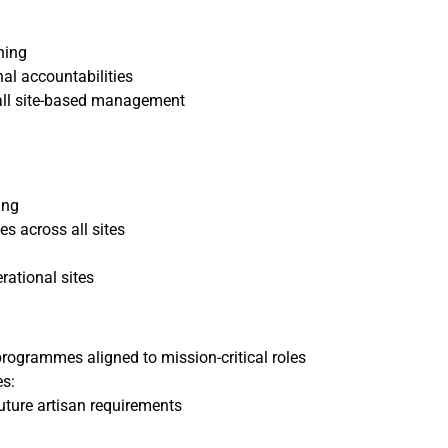
hing
al accountabilities
 all site-based management
ing
s across all sites
ational sites
rogrammes aligned to mission-critical roles
s:
ture artisan requirements