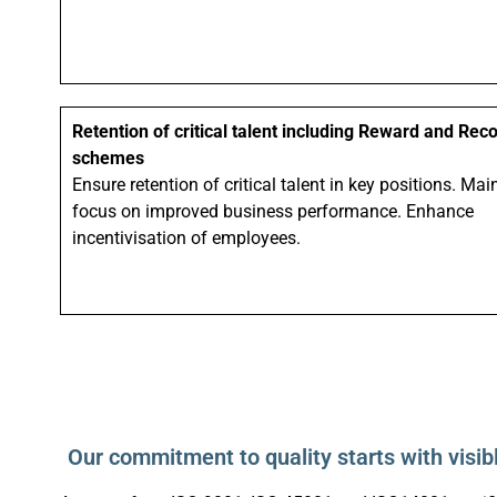
Retention of critical talent including Reward and Rec
schemes
Ensure retention of critical talent in key positions. Mai
focus on improved business performance. Enhance
incentivisation of employees.
Our commitment to quality starts with visib