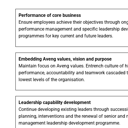
Performance of core business
Ensure employees achieve their objectives through on
performance management and specific leadership de
programmes for key current and future leaders.
Embedding Aveng values, vision and purpose
Maintain focus on Aveng values. Entrench culture of h
performance, accountability and teamwork cascaded t
lowest levels of the organisation.
Leadership capability development
Continue developing existing leaders through success
planning, interventions and the renewal of senior and 
management leadership development programme.