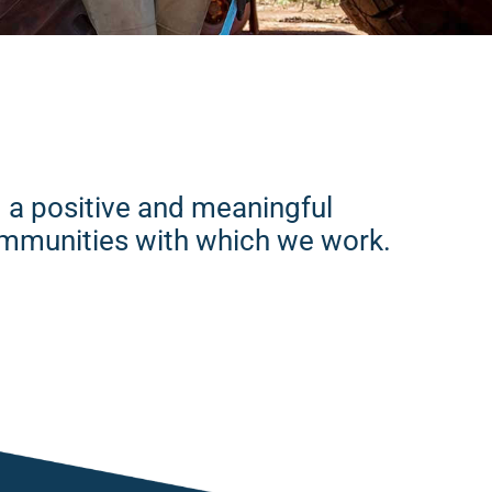
ng a positive and meaningful
communities with which we work.