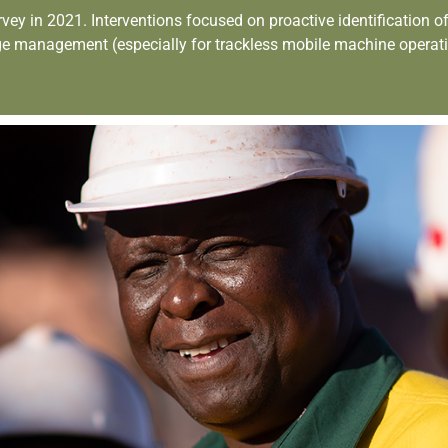
in 2021. Interventions focused on proactive identification of pot
ge management (especially for trackless mobile machine operat