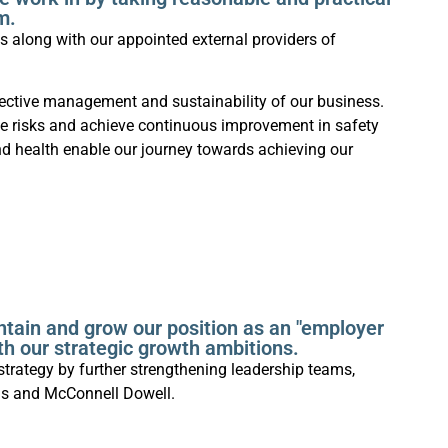
m.
 along with our appointed external providers of
fective management and sustainability of our business.
se risks and achieve continuous improvement in safety
d health enable our journey towards achieving our
ntain and grow our position as an "employer
ith our strategic growth ambitions.
strategy by further strengthening leadership teams,
ns and McConnell Dowell.