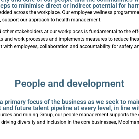
teps to minimise direct or indirect potential for har
bedded across the workplace. Our employee wellness programmes
s, support our approach to health management.
d other stakeholders at our workplaces is fundamental to the ef
ojects and work processes and implements measures to reduce the
with employees, collaboration and accountability for safety an
People and development
a primary focus of the business as we seek to mai
 and future talent pipeline at every level, in line w
resources and mining Group, our people management supports the 
driving diversity and inclusion in the core businesses, Moolma