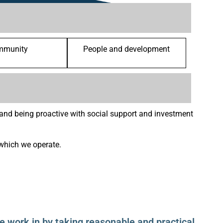
mmunity
People and development
nd being proactive with social support and investment
which we operate.
 work in by taking reasonable and practical