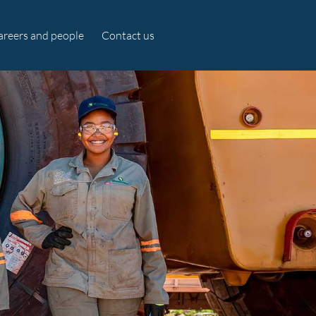
areers and people
Contact us