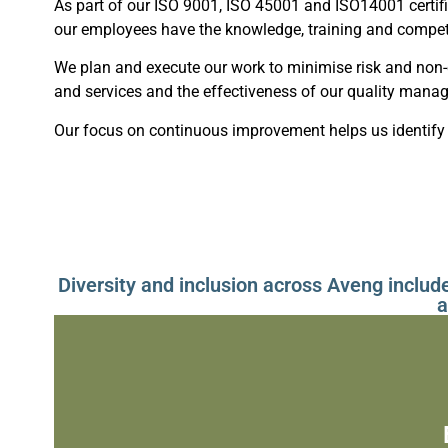
As part of our ISO 9001, ISO 45001 and ISO14001 certif
our employees have the knowledge, training and compet
We plan and execute our work to minimise risk and non
and services and the effectiveness of our quality man
Our focus on continuous improvement helps us identify 
Diversity and inclusion across Aveng includ
a