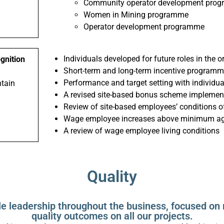
Community operator development pro
Women in Mining programme
Operator development programme
Individuals developed for future roles in the 
ognition
Short-term and long-term incentive program
Performance and target setting with individu
ntain
A revised site-based bonus scheme implemen
Review of site-based employees’ conditions 
Wage employee increases above minimum agr
A review of wage employee living conditions
Quality
le leadership throughout the business, focused on 
quality outcomes on all our projects.