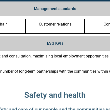
Management standards
chain
Customer relations
Co
ESG KPIs
 and consultation, maximising local employment opportunities a
umber of long-term partnerships with the communities within 
Safety and health
fety and care of our people and the communities we