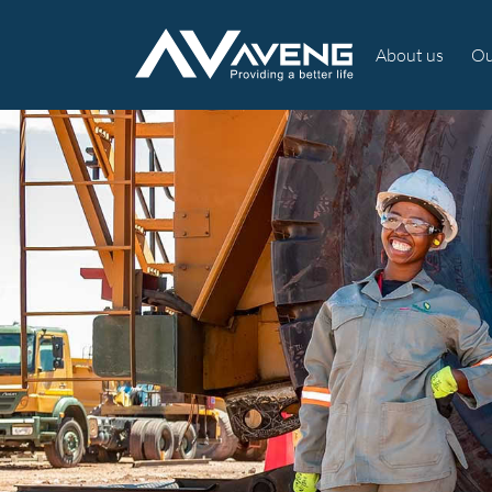
About us
Ou