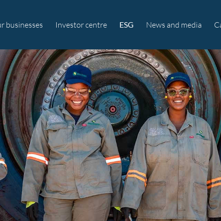
r businesses
Investor centre
ESG
News and media
C