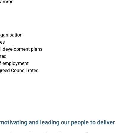
gramme
organisation
mes
al development plans
ted
of employment
eed Council rates
motivating and leading our people to deliver