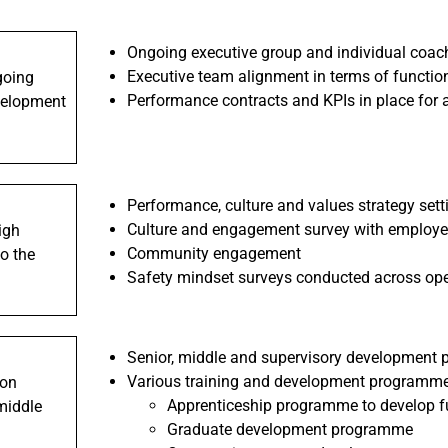
Ongoing executive group and individual coac
Executive team alignment in terms of function
going
Performance contracts and KPIs in place for
velopment
Performance, culture and values strategy sett
Culture and engagement survey with employee
igh
Community engagement
o the
Safety mindset surveys conducted across oper
Senior, middle and supervisory development p
Various training and development programme
ion
Apprenticeship programme to develop fu
middle
Graduate development programme