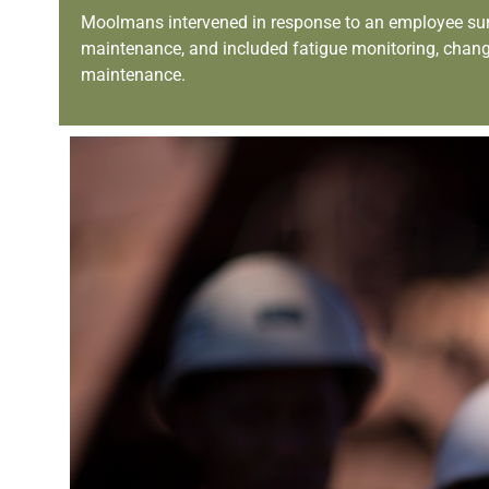
Moolmans intervened in response to an employee survey 
maintenance, and included fatigue monitoring, chan
maintenance.