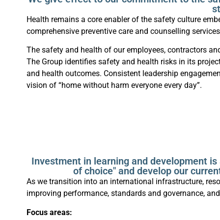
s
Health remains a core enabler of the safety culture em
comprehensive preventive care and counselling service
The safety and health of our employees, contractors an
The Group identifies safety and health risks in its pr
and health outcomes. Consistent leadership engagement 
vision of “home without harm everyone every day”.
Investment in learning and development is 
of choice" and develop our current
As we transition into an international infrastructure, 
improving performance, standards and governance, and 
Focus areas: