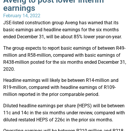
earnings
February 14, 2022
JSE-listed construction group Aveng has warned that its
basic earnings and headline earnings for the six months
ended December 31, will be about 85% lower year-on-year.
The group expects to report basic earnings of between R49-
million and R58-million, compared with basic earnings of
R438-million posted for the six months ended December 31,
2020.
Headline earnings will likely be between R14-million and
R19-million, compared with headline earnings of R109-
million reported in the prior comparable period.
Diluted headline earnings per share (HEPS) will be between
11c and 14c in the six months under review, compared with
diluted restated HEPS of 226c in the prior six months.
Operating earnings will be between R210-million and R218-