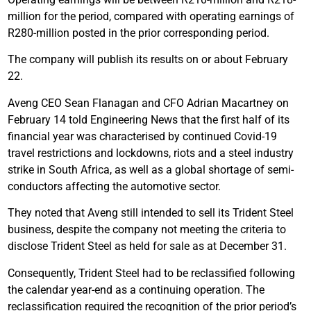
million for the period, compared with operating earnings of
R280-million posted in the prior corresponding period.
The company will publish its results on or about February
22.
Aveng CEO Sean Flanagan and CFO Adrian Macartney on
February 14 told Engineering News that the first half of its
financial year was characterised by continued Covid-19
travel restrictions and lockdowns, riots and a steel industry
strike in South Africa, as well as a global shortage of semi-
conductors affecting the automotive sector.
They noted that Aveng still intended to sell its Trident Steel
business, despite the company not meeting the criteria to
disclose Trident Steel as held for sale as at December 31.
Consequently, Trident Steel had to be reclassified following
the calendar year-end as a continuing operation. The
reclassification required the recognition of the prior period’s