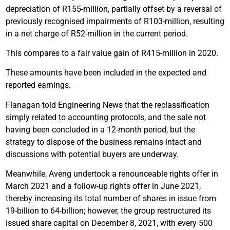
depreciation of R155-million, partially offset by a reversal of
previously recognised impairments of R103-million, resulting
in a net charge of R52-million in the current period.
This compares to a fair value gain of R415-million in 2020.
These amounts have been included in the expected and
reported earnings.
Flanagan told Engineering News that the reclassification
simply related to accounting protocols, and the sale not
having been concluded in a 12-month period, but the
strategy to dispose of the business remains intact and
discussions with potential buyers are underway.
Meanwhile, Aveng undertook a renounceable rights offer in
March 2021 and a follow-up rights offer in June 2021,
thereby increasing its total number of shares in issue from
19-billion to 64-billion; however, the group restructured its
issued share capital on December 8, 2021, with every 500