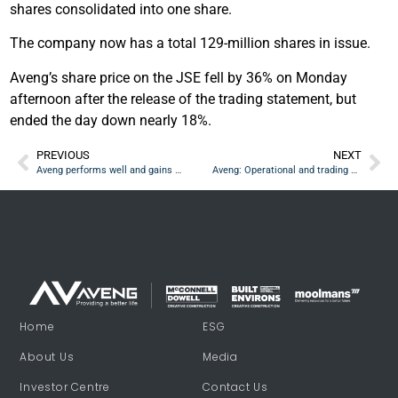
shares consolidated into one share.
The company now has a total 129-million shares in issue.
Aveng’s share price on the JSE fell by 36% on Monday
afternoon after the release of the trading statement, but
ended the day down nearly 18%.
PREVIOUS
NEXT
Aveng performs well and gains more contracts through in interim period
Aveng: Operational and trading updates ‘factually accurate and aligned’
Home
ESG
About Us
Media
Investor Centre
Contact Us