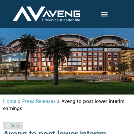
Home
»
Press Releases
»
Aveng to post lower interim
earnings
Back
Aveng to post lower interim