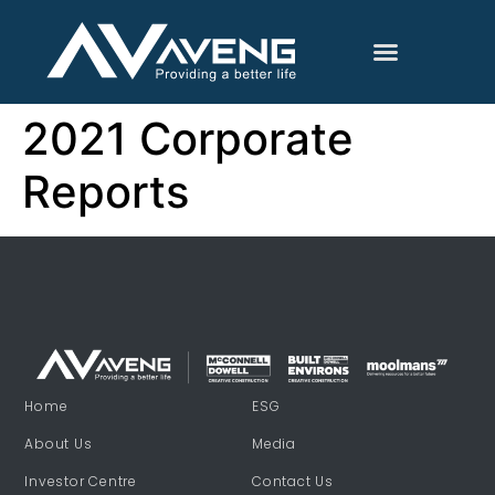
2021 Corporate
Reports
Home
ESG
About Us
Media
Investor Centre
Contact Us