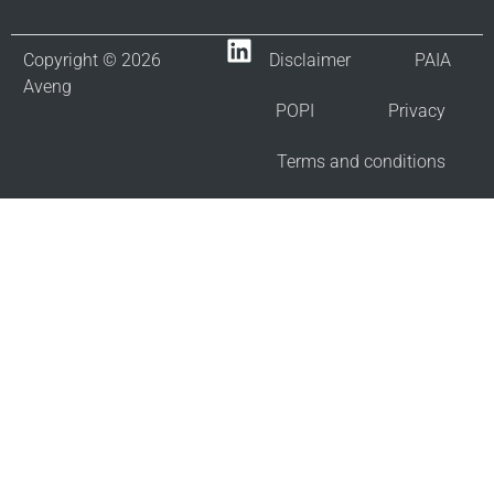
Copyright © 2026
Disclaimer
PAIA
Aveng
POPI
Privacy
Terms and conditions