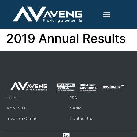
2019 Annual Results
Home
ESG
About Us
Media
Investor Centre
Contact Us