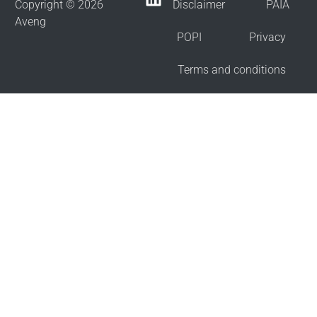
Copyright © 2026
Disclaimer
PAIA
Aveng
POPI
Privacy
Terms and conditions