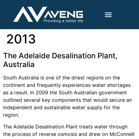
2013
The Adelaide Desalination Plant,
Australia
South Australia is one of the driest regions on the
continent and frequently experiences water shortages
as a result. In 2009 the South Australian government
outlined several key components that would secure an
independent and sustainable water supply for the
region.
The Adelaide Desalination Plant treats water through
the process of reverse osmosis and drew on McConnell