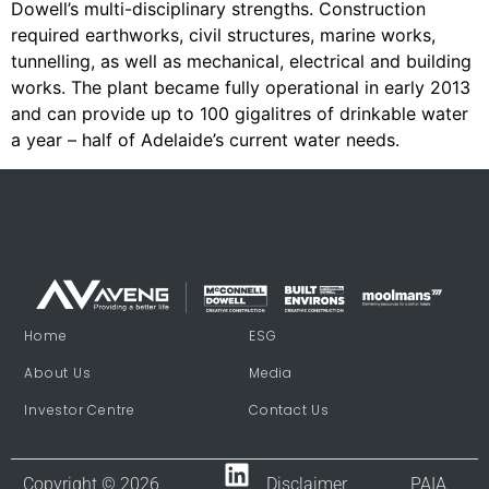
Dowell’s multi-disciplinary strengths. Construction
required earthworks, civil structures, marine works,
tunnelling, as well as mechanical, electrical and building
works. The plant became fully operational in early 2013
and can provide up to 100 gigalitres of drinkable water
a year – half of Adelaide’s current water needs.
Home
ESG
About Us
Media
Investor Centre
Contact Us
Copyright © 2026
Disclaimer
PAIA