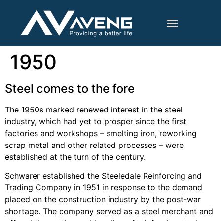
1950
Steel comes to the fore
The 1950s marked renewed interest in the steel
industry, which had yet to prosper since the first
factories and workshops – smelting iron, reworking
scrap metal and other related processes – were
established at the turn of the century.
Schwarer established the Steeledale Reinforcing and
Trading Company in 1951 in response to the demand
placed on the construction industry by the post-war
shortage. The company served as a steel merchant and