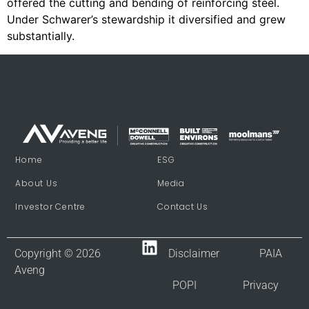
offered the cutting and bending of reinforcing steel.
Under Schwarer’s stewardship it diversified and grew
substantially.
Home
ESG
About Us
Media
Investor Centre
Contact Us
Copyright © 2026
Disclaimer
PAIA
Aveng
POPI
Privacy